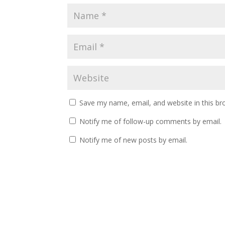
Save my name, email, and website in this br
Notify me of follow-up comments by email.
Notify me of new posts by email.