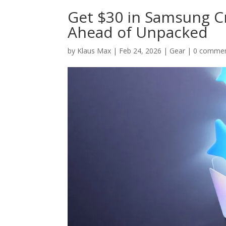
Get $30 in Samsung Cr
Ahead of Unpacked
by
Klaus Max
|
Feb 24, 2026
|
Gear
|
0 comme