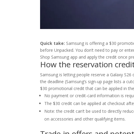
Quick take:
Samsung is offering a $30 promotion
before Unpacked. You don’t need to pay or ente
Shop Samsung app and apply the credit once pr
How the reservation credi
Samsung is letting people reserve a Galaxy S26 d
the deadline (Samsung’s sign-up page lists a cut
$30 promotional credit that can be applied in 
No payment or credit-card information is requ
The $30 credit can be applied at checkout afte
Note: the credit can’t be used to directly re
on accessories and other qualifying items.
Trade-in offers and potent