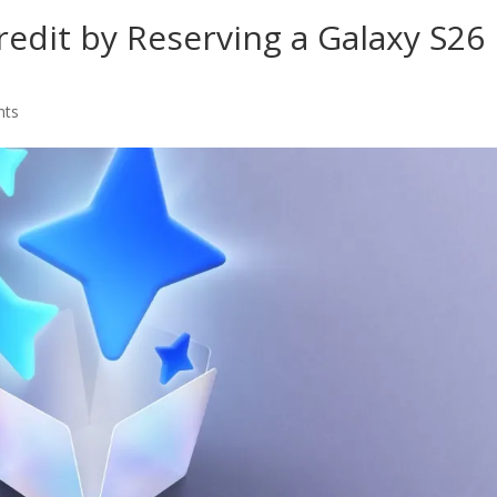
edit by Reserving a Galaxy S26
nts