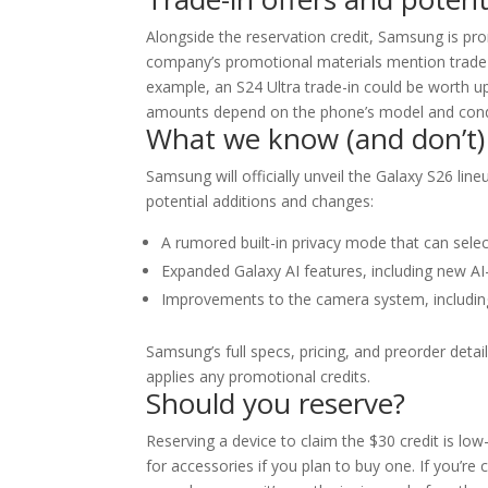
Alongside the reservation credit, Samsung is pr
company’s promotional materials mention trade-
example, an S24 Ultra trade-in could be worth up 
amounts depend on the phone’s model and condit
What we know (and don’t)
Samsung will officially unveil the Galaxy S26 lin
potential additions and changes:
A rumored built-in privacy mode that can selec
Expanded Galaxy AI features, including new AI
Improvements to the camera system, including
Samsung’s full specs, pricing, and preorder det
applies any promotional credits.
Should you reserve?
Reserving a device to claim the $30 credit is low-
for accessories if you plan to buy one. If you’re