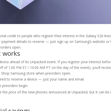
al credit to people who register their interest in the Galaxy S26 line
r payment details to reserve — just sign up on Samsung’s website or 
eorders open.
t works
evice ahead of its Unpacked event. If you register your interest befo
off of 1:00 PM ET / 10:00 AM PT on the day of the event), you’ll recei
the Shop Samsung store when preorders open.
ired to reserve a device — just your name and email.
r preorders begin.
duce the price of the new phones announced at Unpacked, but it can be
ial savings