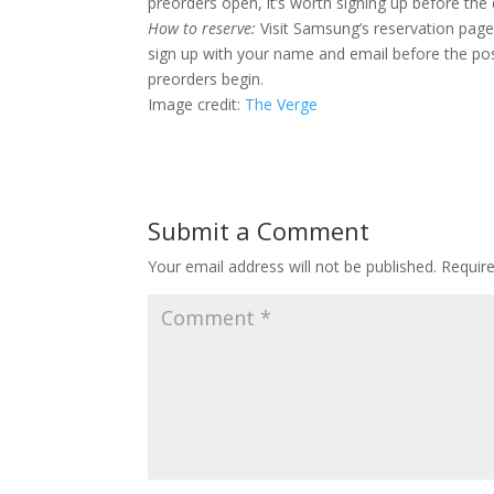
preorders open, it’s worth signing up before the 
How to reserve:
Visit Samsung’s reservation pa
sign up with your name and email before the post
preorders begin.
Image credit:
The Verge
Submit a Comment
Your email address will not be published.
Requir