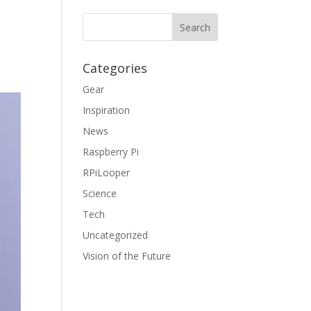
Categories
Gear
Inspiration
News
Raspberry Pi
RPiLooper
Science
Tech
Uncategorized
Vision of the Future