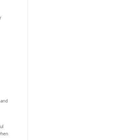
r
 and
ul
 when