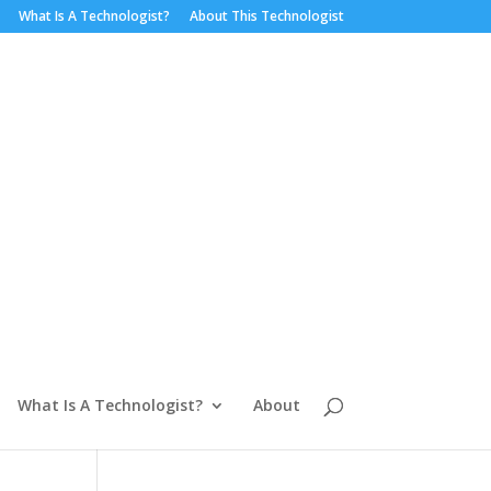
What Is A Technologist?
About This Technologist
What Is A Technologist?
About