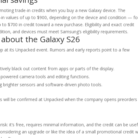
omoting trade-in credits when you buy a new Galaxy device. The
in values of up to $900, depending on the device and condition — fo
to $700 in credit toward a new purchase. Eligibility and exact credit
ion, and devices must meet Samsung’s eligibility requirements.
 about the Galaxy S26
eup at its Unpacked event. Rumors and early reports point to a few
tively black out content from apps or parts of the display.
-powered camera tools and editing functions.
 brighter sensors and software-driven photo tools.
ails will be confirmed at Unpacked when the company opens preorders
risk: it’s free, requires minimal information, and the credit can be usef
 considering an upgrade or like the idea of a small promotional credit