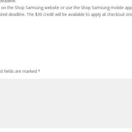
deadline.
ge on the Shop Samsung website or use the Shop Samsung mobile ap
ed deadline. The $30 credit will be available to apply at checkout on
ed fields are marked
*