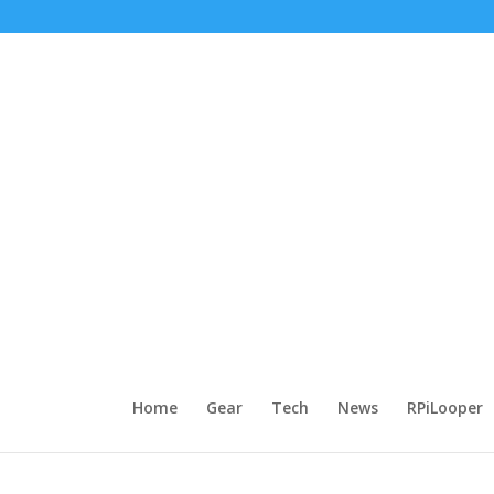
Home
Gear
Tech
News
RPiLooper