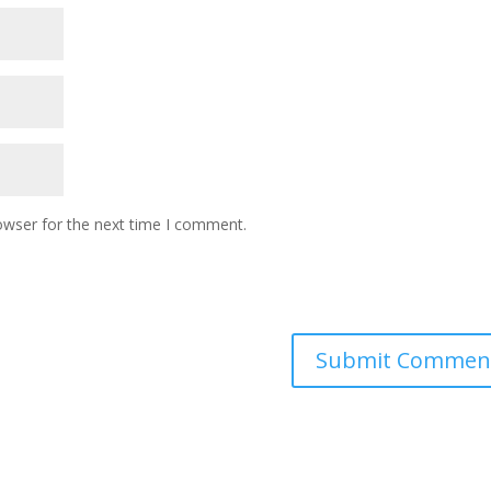
owser for the next time I comment.