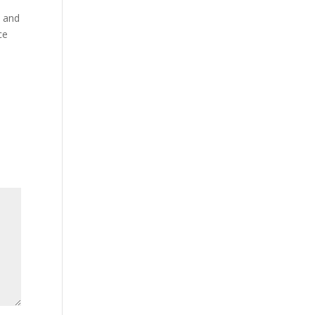
p and
ce