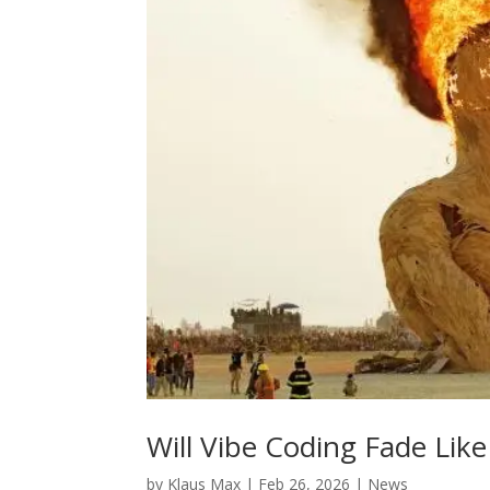
Will Vibe Coding Fade Li
by
Klaus Max
|
Feb 26, 2026
|
News