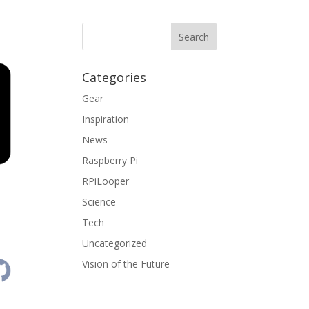
Categories
Gear
Inspiration
News
Raspberry Pi
RPiLooper
Science
Tech
Uncategorized
Vision of the Future