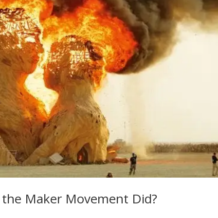
ke the Maker Movement Did?