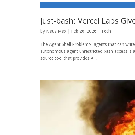
just-bash: Vercel Labs Giv
by
Klaus Max
|
Feb 26, 2026
|
Tech
The Agent Shell ProblemAI agents that can write 
autonomous agent unrestricted bash access is a 
source tool that provides AI...