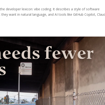
e developer lexicon: vibe coding. It describes a style of software
ey want in natural language, and AI tools like GitHub Copilot, Clau