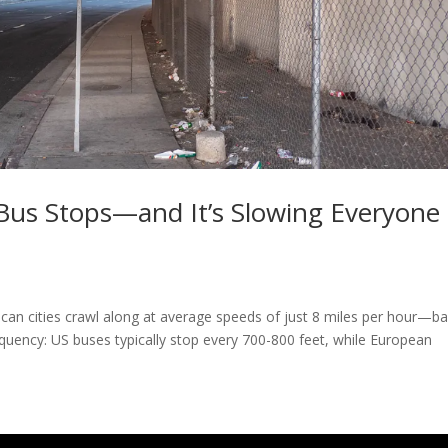
Bus Stops—and It’s Slowing Everyone
an cities crawl along at average speeds of just 8 miles per hour—ba
requency: US buses typically stop every 700-800 feet, while European