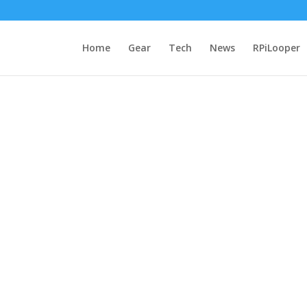
Home
Gear
Tech
News
RPiLooper