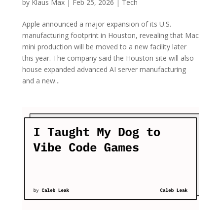
by
Klaus Max
|
Feb 25, 2026
|
Tech
Apple announced a major expansion of its U.S.
manufacturing footprint in Houston, revealing that Mac
mini production will be moved to a new facility later
this year. The company said the Houston site will also
house expanded advanced AI server manufacturing
and a new...