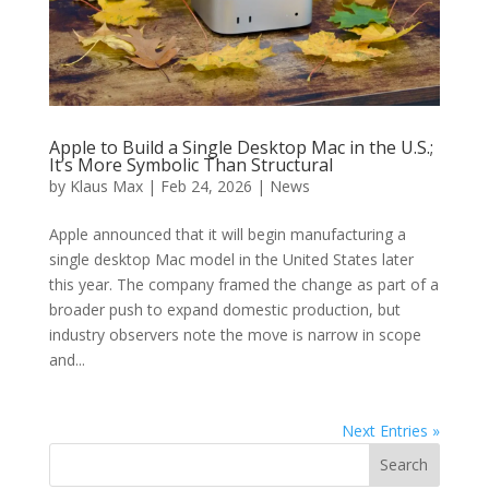
Apple to Build a Single Desktop Mac in the U.S.;
It’s More Symbolic Than Structural
by
Klaus Max
|
Feb 24, 2026
|
News
Apple announced that it will begin manufacturing a
single desktop Mac model in the United States later
this year. The company framed the change as part of a
broader push to expand domestic production, but
industry observers note the move is narrow in scope
and...
Next Entries »