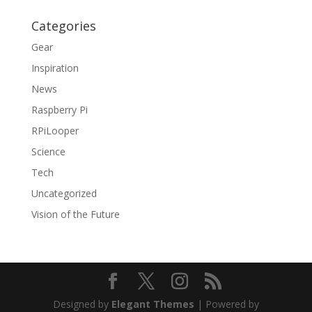
Categories
Gear
Inspiration
News
Raspberry Pi
RPiLooper
Science
Tech
Uncategorized
Vision of the Future
Designed by
Elegant Themes
| Powered by