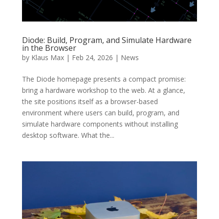
Diode: Build, Program, and Simulate Hardware
in the Browser
by
Klaus Max
|
Feb 24, 2026
|
News
The Diode homepage presents a compact promise:
bring a hardware workshop to the web. At a glance,
the site positions itself as a browser-based
environment where users can build, program, and
simulate hardware components without installing
desktop software. What the...