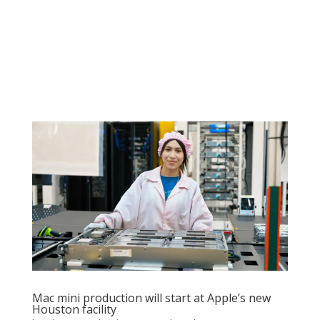
Mac mini production will start at Apple’s new
Houston facility