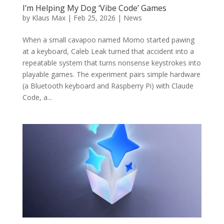
I’m Helping My Dog ‘Vibe Code’ Games
by
Klaus Max
|
Feb 25, 2026
|
News
When a small cavapoo named Momo started pawing
at a keyboard, Caleb Leak turned that accident into a
repeatable system that turns nonsense keystrokes into
playable games. The experiment pairs simple hardware
(a Bluetooth keyboard and Raspberry Pi) with Claude
Code, a...