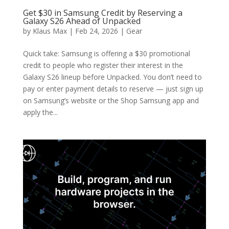
Get $30 in Samsung Credit by Reserving a
Galaxy S26 Ahead of Unpacked
by
Klaus Max
|
Feb 24, 2026
|
Gear
Quick take: Samsung is offering a $30 promotional
credit to people who register their interest in the
Galaxy S26 lineup before Unpacked. You don’t need to
pay or enter payment details to reserve — just sign up
on Samsung’s website or the Shop Samsung app and
apply the...