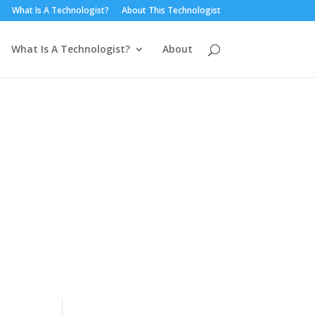
What Is A Technologist?
About This Technologist
What Is A Technologist?
About