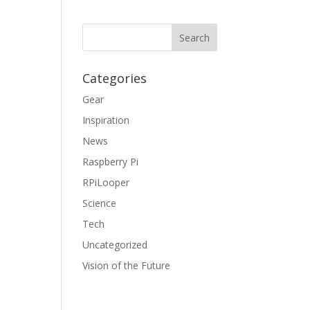
Categories
Gear
Inspiration
News
Raspberry Pi
RPiLooper
Science
Tech
Uncategorized
Vision of the Future