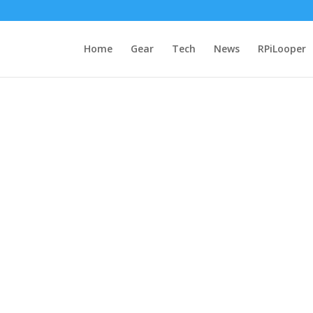
Home
Gear
Tech
News
RPiLooper