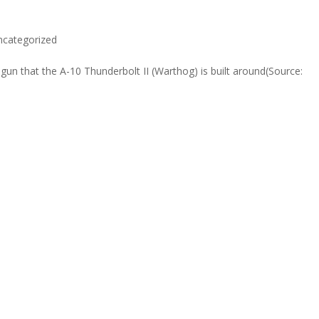
ncategorized
n that the A-10 Thunderbolt II (Warthog) is built around(Source: