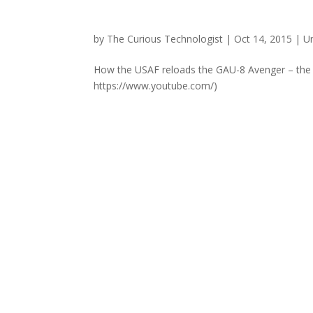
by
The Curious Technologist
|
Oct 14, 2015
|
U
How the USAF reloads the GAU-8 Avenger – the gu
https://www.youtube.com/)