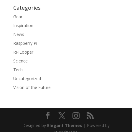
Categories
Gear
Inspiration
News
Raspberry Pi
RPiLooper
Science
Tech
Uncategorized
Vision of the Future
Designed by
Elegant Themes
| Powered by