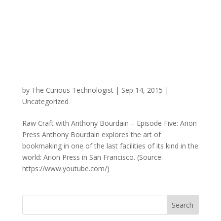
by
The Curious Technologist
|
Sep 14, 2015
|
Uncategorized
Raw Craft with Anthony Bourdain – Episode Five: Arion
Press Anthony Bourdain explores the art of
bookmaking in one of the last facilities of its kind in the
world: Arion Press in San Francisco. (Source:
https://www.youtube.com/)