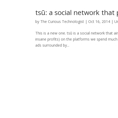
tsū: a social network that
by
The Curious Technologist
|
Oct 16, 2014
|
U
This is a new one. tsū is a social network that a
insane profits) on the platforms we spend much o
ads surrounded by...