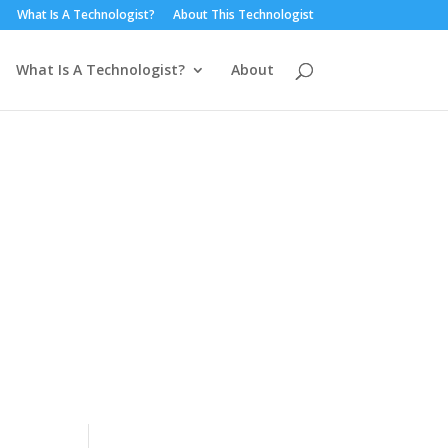
What Is A Technologist?
About This Technologist
What Is A Technologist?
About