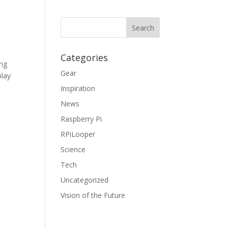
Categories
ing
Gear
play
Inspiration
News
Raspberry Pi
RPiLooper
Science
Tech
Uncategorized
Vision of the Future