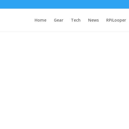
Home
Gear
Tech
News
RPiLooper