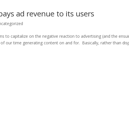
 pays ad revenue to its users
ncategorized
ims to capitalize on the negative reaction to advertising (and the ensu
f our time generating content on and for. Basically, rather than dis