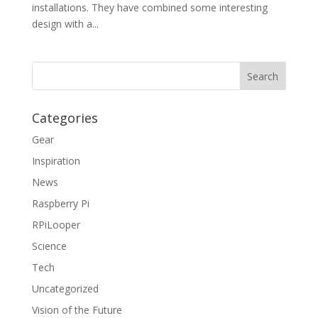
installations. They have combined some interesting
design with a...
Categories
Gear
Inspiration
News
Raspberry Pi
RPiLooper
Science
Tech
Uncategorized
Vision of the Future