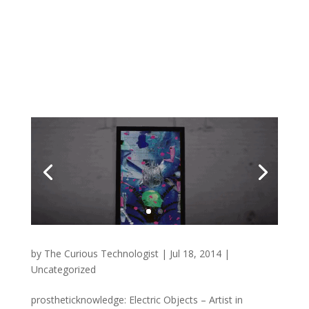
by
The Curious Technologist
|
Jul 18, 2014
|
Uncategorized
prostheticknowledge: Electric Objects – Artist in