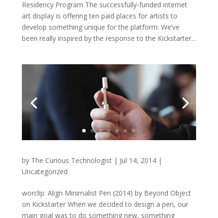
Residency Program The successfully-funded internet
art display is offering ten paid places for artists to
develop something unique for the platform: We’ve
been really inspired by the response to the Kickstarter...
by
The Curious Technologist
|
Jul 14, 2014
|
Uncategorized
worclip: Align Minimalist Pen (2014) by Beyond Object
on Kickstarter When we decided to design a pen, our
main goal was to do something new, something