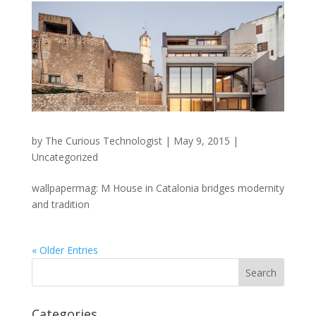
by
The Curious Technologist
|
May 9, 2015
|
Uncategorized
wallpapermag: M House in Catalonia bridges modernity
and tradition
« Older Entries
Categories