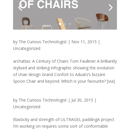
by
The Curious Technologist
|
Nov 11, 2015
|
Uncategorized
archatlas: A Century of Chairs Tom Faulkner A brilliantly
stylised and striking infographic showing the evolution
of chair design Grand Confort to Aduatz’s bizzare
Spoon Chair and beyond. Which is your favourite? [via]
by
The Curious Technologist
|
Jul 30, 2015
|
Uncategorized
Elasticity and strength of ULTRAGEL paddingA project
I’m working on requires some sort of conformable