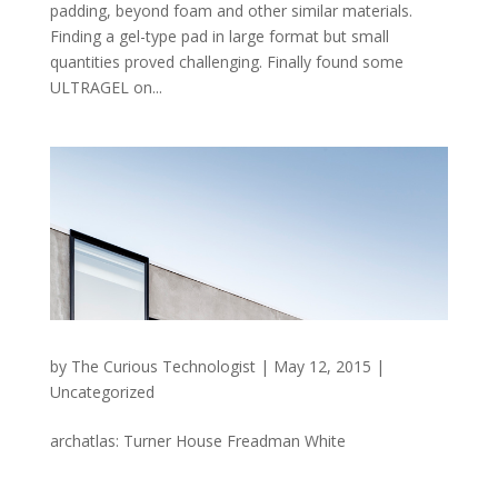
padding, beyond foam and other similar materials.
Finding a gel-type pad in large format but small
quantities proved challenging. Finally found some
ULTRAGEL on...
by
The Curious Technologist
|
May 12, 2015
|
Uncategorized
archatlas: Turner House Freadman White