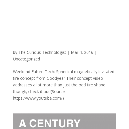
by
The Curious Technologist
|
Mar 4, 2016
|
Uncategorized
Weekend Future-Tech: Spherical magnetically levitated
tire concept from Goodyear Their concept video
addresses a lot more than just the odd tire shape
though; check it out!(Source:
https://www.youtube.com/)