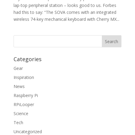
lap-top peripheral station – looks good to us. Forbes
had this to say: “The SOVA comes with an integrated
wireless 74-key mechanical keyboard with Cherry MX...
Categories
Gear
Inspiration
News
Raspberry Pi
RPiLooper
Science
Tech
Uncategorized