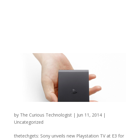
by
The Curious Technologist
|
Jun 11, 2014
|
Uncategorized
thetechgets: Sony unveils new Playstation TV at E3 for