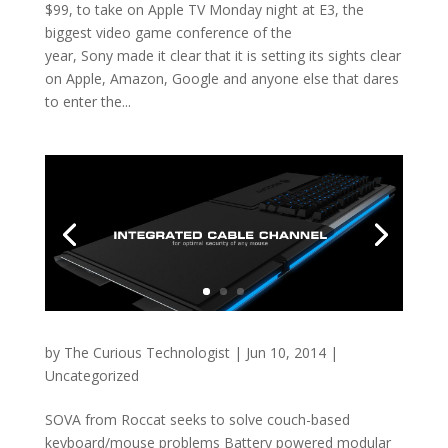
$99, to take on Apple TV Monday night at E3, the
biggest video game conference of the
year, Sony made it clear that it is setting its sights clear
on Apple, Amazon, Google and anyone else that dares
to enter the...
by
The Curious Technologist
|
Jun 10, 2014
|
Uncategorized
SOVA from Roccat seeks to solve couch-based
keyboard/mouse problems Battery powered modular