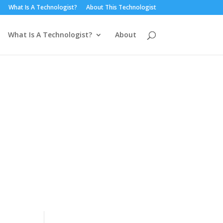
What Is A Technologist?
About This Technologist
What Is A Technologist?
About