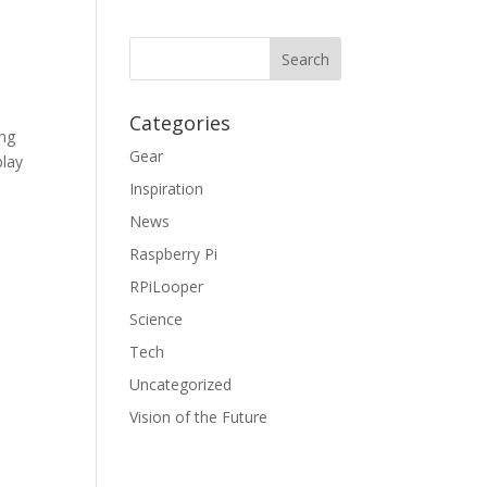
Categories
ing
Gear
play
Inspiration
News
Raspberry Pi
RPiLooper
Science
Tech
Uncategorized
Vision of the Future