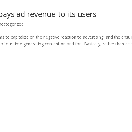
 pays ad revenue to its users
ncategorized
ims to capitalize on the negative reaction to advertising (and the ensu
f our time generating content on and for. Basically, rather than dis