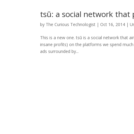
tsū: a social network that
by
The Curious Technologist
|
Oct 16, 2014
|
U
This is a new one. tsū is a social network that a
insane profits) on the platforms we spend much o
ads surrounded by...