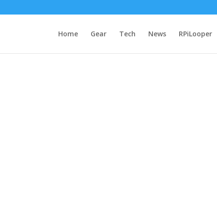
Home
Gear
Tech
News
RPiLooper