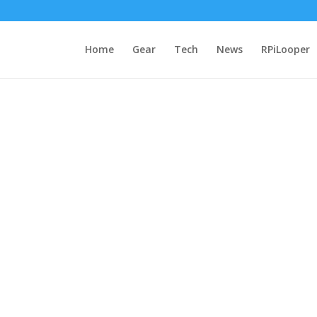
Home
Gear
Tech
News
RPiLooper