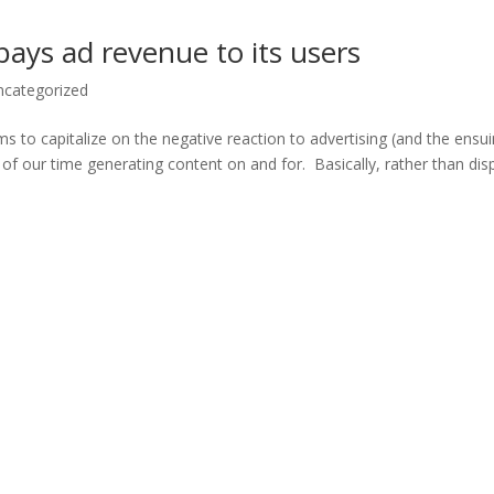
 pays ad revenue to its users
ncategorized
ims to capitalize on the negative reaction to advertising (and the ensu
f our time generating content on and for. Basically, rather than dis