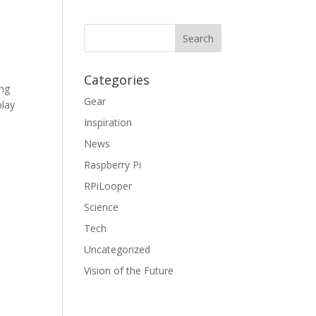
Categories
ing
Gear
play
Inspiration
News
Raspberry Pi
RPiLooper
Science
Tech
Uncategorized
Vision of the Future