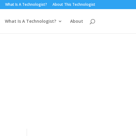
What Is A Technologist?
About This Technologist
What Is A Technologist?
About