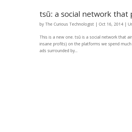
tsū: a social network that
by
The Curious Technologist
|
Oct 16, 2014
|
U
This is a new one. tsū is a social network that a
insane profits) on the platforms we spend much o
ads surrounded by...