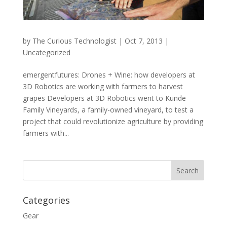
by
The Curious Technologist
|
Oct 7, 2013
|
Uncategorized
emergentfutures: Drones + Wine: how developers at
3D Robotics are working with farmers to harvest
grapes Developers at 3D Robotics went to Kunde
Family Vineyards, a family-owned vineyard, to test a
project that could revolutionize agriculture by providing
farmers with...
Categories
Gear