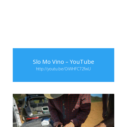
Slo Mo Vino – YouTube
http://youtu.be/OiWHFC72fwU