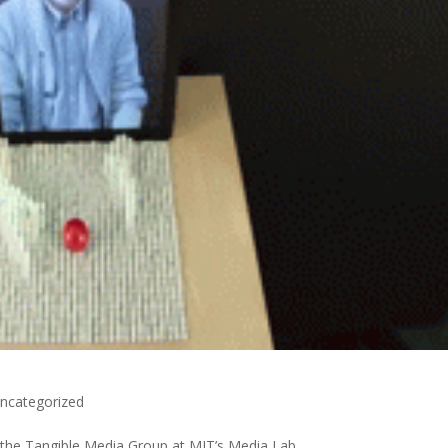
ncategorized
 the Tangible Media Group at MIT’s Media Lab.