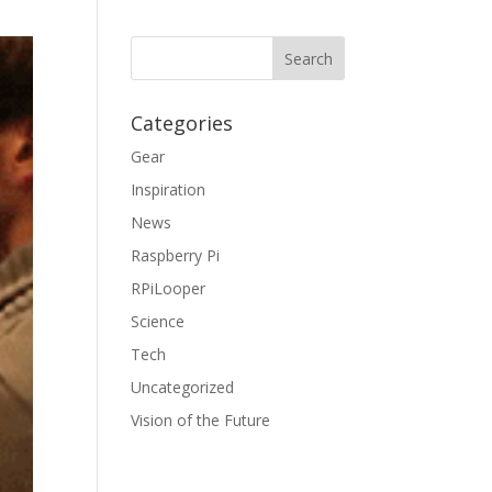
Categories
Gear
Inspiration
News
Raspberry Pi
RPiLooper
Science
Tech
Uncategorized
Vision of the Future