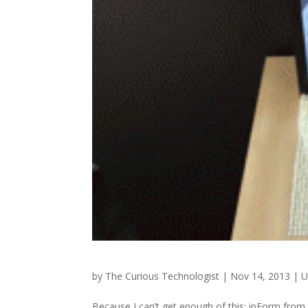
by
The Curious Technologist
|
Nov 14, 2013
|
U
Because I can’t get enough of this: inForm from