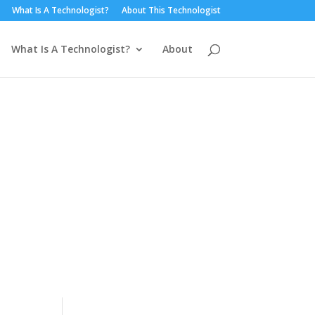
What Is A Technologist?
About This Technologist
What Is A Technologist?
About