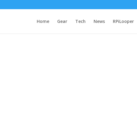
Home
Gear
Tech
News
RPiLooper