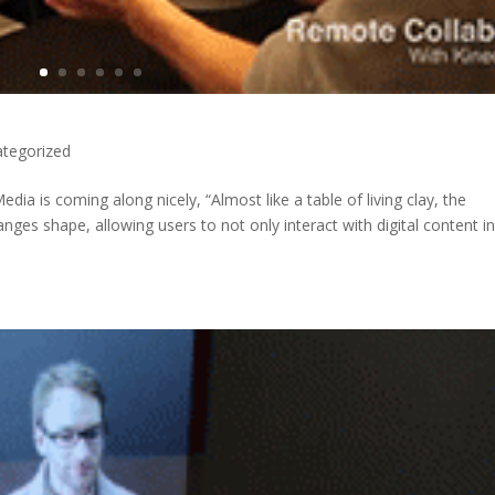
tegorized
dia is coming along nicely, “Almost like a table of living clay, the
nges shape, allowing users to not only interact with digital content i