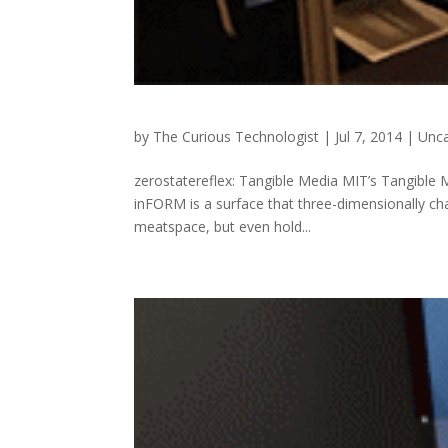
by
The Curious Technologist
|
Jul 7, 2014
|
Unca
zerostatereflex: Tangible Media MIT’s Tangible Me
inFORM is a surface that three-dimensionally cha
meatspace, but even hold...