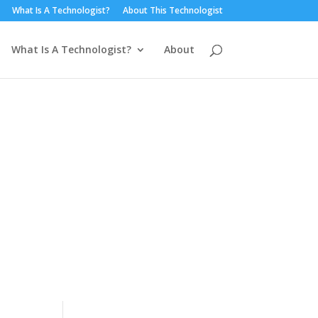
What Is A Technologist?
About This Technologist
What Is A Technologist?
About