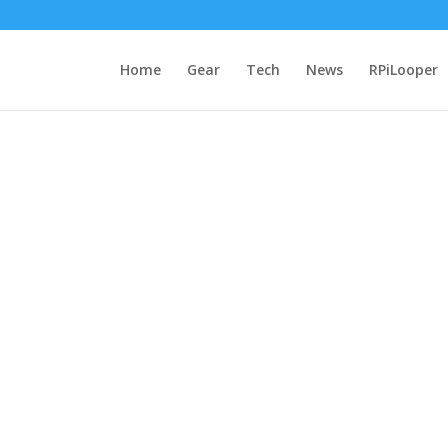
Home
Gear
Tech
News
RPiLooper