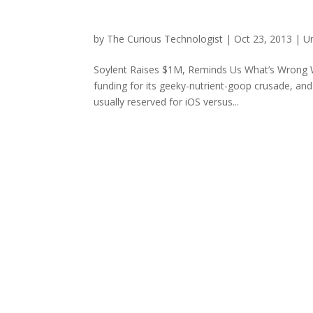
by
The Curious Technologist
|
Oct 23, 2013
|
U
Soylent Raises $1M, Reminds Us What’s Wrong Wit
funding for its geeky-nutrient-goop crusade, a
usually reserved for iOS versus...