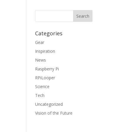
Categories
Gear
Inspiration
News
Raspberry Pi
RPiLooper
Science
Tech
Uncategorized
Vision of the Future