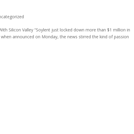
ncategorized
h Silicon Valley “Soylent just locked down more than $1 million in
nd when announced on Monday, the news stirred the kind of passion