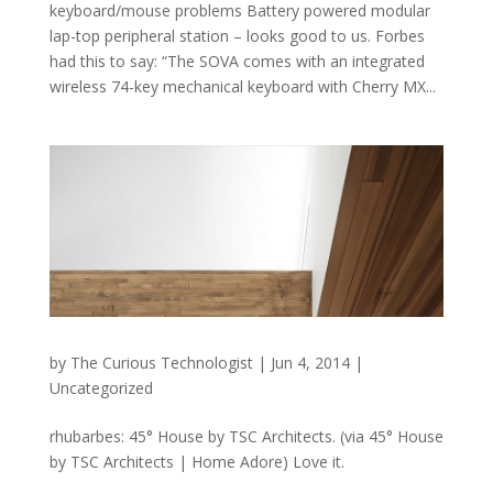
keyboard/mouse problems Battery powered modular
lap-top peripheral station – looks good to us. Forbes
had this to say: “The SOVA comes with an integrated
wireless 74-key mechanical keyboard with Cherry MX...
by
The Curious Technologist
|
Jun 4, 2014
|
Uncategorized
rhubarbes: 45° House by TSC Architects. (via 45° House
by TSC Architects | Home Adore) Love it.