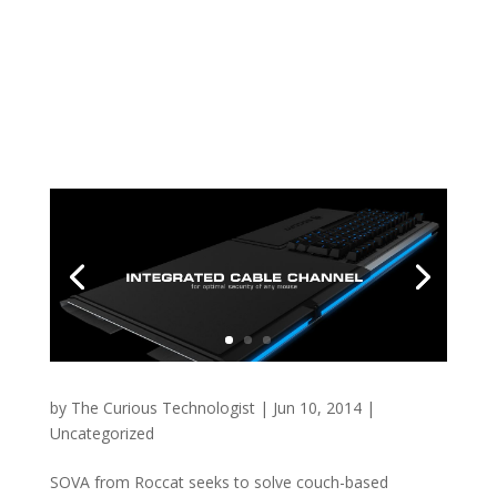
by
The Curious Technologist
|
Jun 10, 2014
|
Uncategorized
SOVA from Roccat seeks to solve couch-based