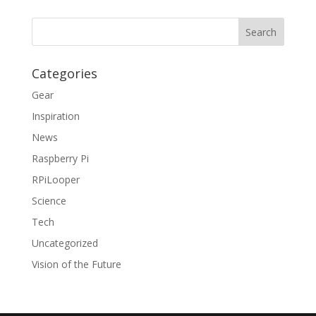
Categories
Gear
Inspiration
News
Raspberry Pi
RPiLooper
Science
Tech
Uncategorized
Vision of the Future