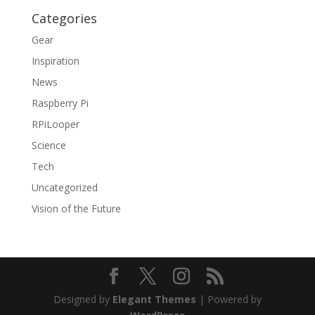
Categories
Gear
Inspiration
News
Raspberry Pi
RPiLooper
Science
Tech
Uncategorized
Vision of the Future
Designed by
Elegant Themes
| Powered by