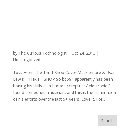
by
The Curious Technologist
|
Oct 24, 2013
|
Uncategorized
Toys From The Thrift Shop Cover Macklemore & Ryan
Lewis – THRIFT SHOP So bd594 apparently has been
honing his skills as a hacked computer / electronic /
found component musician, and this is the culmination
of his efforts over the last 5+ years. Love it. For...