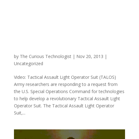
by
The Curious Technologist
|
Nov 20, 2013
|
Uncategorized
Video: Tactical Assault Light Operator Suit (TALOS)
Army researchers are responding to a request from
the U.S. Special Operations Command for technologies
to help develop a revolutionary Tactical Assault Light
Operator Suit. The Tactical Assault Light Operator
Suit,...