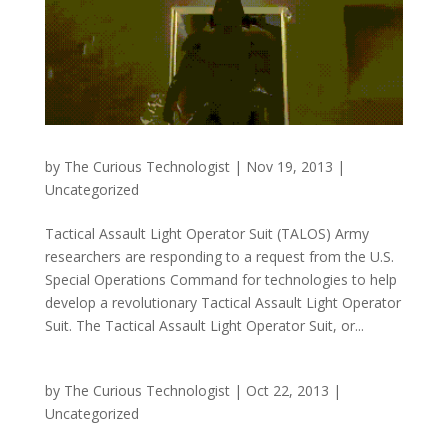
by
The Curious Technologist
|
Nov 19, 2013
|
Uncategorized
Tactical Assault Light Operator Suit (TALOS) Army
researchers are responding to a request from the U.S.
Special Operations Command for technologies to help
develop a revolutionary Tactical Assault Light Operator
Suit. The Tactical Assault Light Operator Suit, or...
by
The Curious Technologist
|
Oct 22, 2013
|
Uncategorized