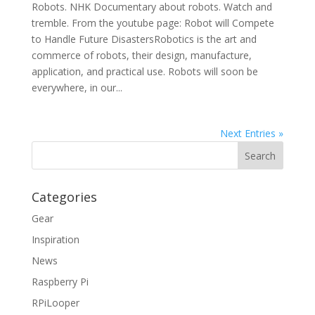
Robots. NHK Documentary about robots. Watch and
tremble. From the youtube page: Robot will Compete
to Handle Future DisastersRobotics is the art and
commerce of robots, their design, manufacture,
application, and practical use. Robots will soon be
everywhere, in our...
Next Entries »
Categories
Gear
Inspiration
News
Raspberry Pi
RPiLooper