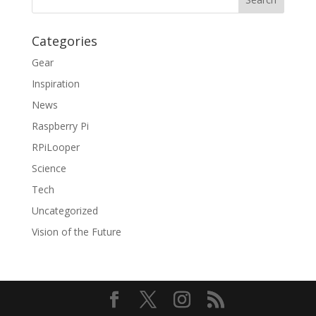
Categories
Gear
Inspiration
News
Raspberry Pi
RPiLooper
Science
Tech
Uncategorized
Vision of the Future