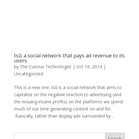
tsū: a social network that pays ad revenue to its
users
by
The Curious Technologist
|
Oct 16, 2014
|
Uncategorized
This is a new one. tsū is a social network that aims to
capitalize on the negative reaction to advertising (and
the ensuing insane profits) on the platforms we spend
much of our time generating content on and for.
Basically, rather than display ads surrounded by...