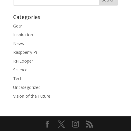
Categories
Gear
Inspiration
News
Raspberry Pi
RPiLooper
Science
Tech
Uncategorized
Vision of the Future