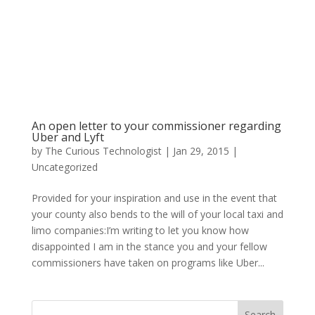
An open letter to your commissioner regarding
Uber and Lyft
by
The Curious Technologist
|
Jan 29, 2015
|
Uncategorized
Provided for your inspiration and use in the event that
your county also bends to the will of your local taxi and
limo companies:I’m writing to let you know how
disappointed I am in the stance you and your fellow
commissioners have taken on programs like Uber...