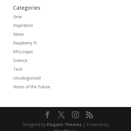
Categories
Gear
Inspiration
News
Raspberry Pi
RPiLooper
Science
Tech
Uncategorized
Vision of the Future
Designed by
Elegant Themes
| Powered by