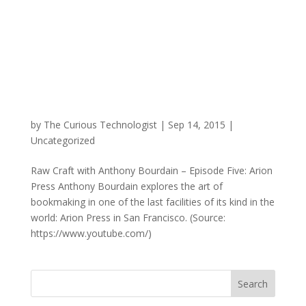
by
The Curious Technologist
|
Sep 14, 2015
|
Uncategorized
Raw Craft with Anthony Bourdain – Episode Five: Arion
Press Anthony Bourdain explores the art of
bookmaking in one of the last facilities of its kind in the
world: Arion Press in San Francisco. (Source:
https://www.youtube.com/)