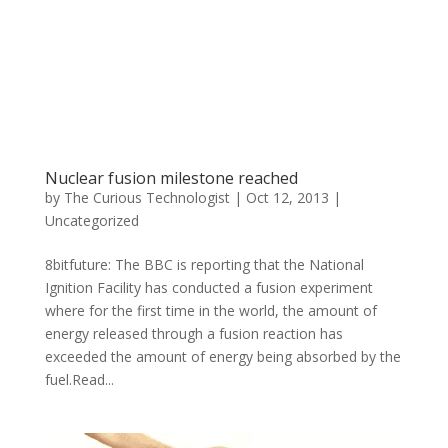
Nuclear fusion milestone reached
by
The Curious Technologist
|
Oct 12, 2013
|
Uncategorized
8bitfuture: The BBC is reporting that the National
Ignition Facility has conducted a fusion experiment
where for the first time in the world, the amount of
energy released through a fusion reaction has
exceeded the amount of energy being absorbed by the
fuel.Read...