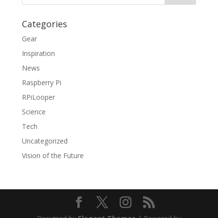
Categories
Gear
Inspiration
News
Raspberry Pi
RPiLooper
Science
Tech
Uncategorized
Vision of the Future