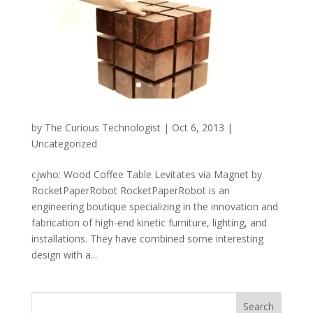
by
The Curious Technologist
|
Oct 6, 2013
|
Uncategorized
cjwho: Wood Coffee Table Levitates via Magnet by
RocketPaperRobot RocketPaperRobot is an
engineering boutique specializing in the innovation and
fabrication of high-end kinetic furniture, lighting, and
installations. They have combined some interesting
design with a...