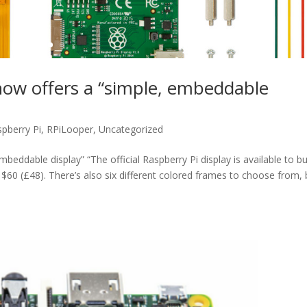
now offers a “simple, embeddable
pberry Pi
,
RPiLooper
,
Uncategorized
eddable display” “The official Raspberry Pi display is available to bu
m $60 (£48). There’s also six different colored frames to choose from, 