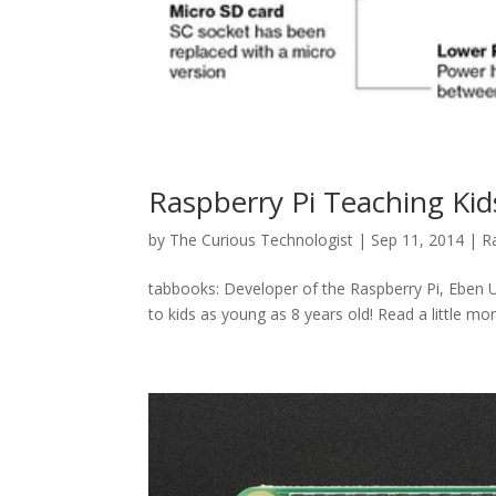
Raspberry Pi Teaching Ki
by
The Curious Technologist
|
Sep 11, 2014
|
R
tabbooks: Developer of the Raspberry Pi, Eben U
to kids as young as 8 years old! Read a little mo