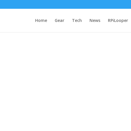
Home
Gear
Tech
News
RPiLooper