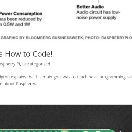
ds How to Code!
aspberry Pi
,
Uncategorized
pton explains that his main goal was to teach basic programming skil
re about Raspberry...