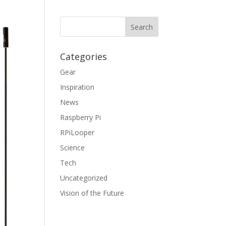
Categories
Gear
Inspiration
News
Raspberry Pi
RPiLooper
Science
Tech
Uncategorized
Vision of the Future