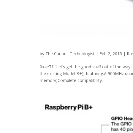
by
The Curious Technologist
|
Feb 2, 2015
|
Ras
0x4e71:“Let’s get the good stuff out of the way 
the existing Model B+), featuring:A 900MHz 
memory)Complete compatibility...