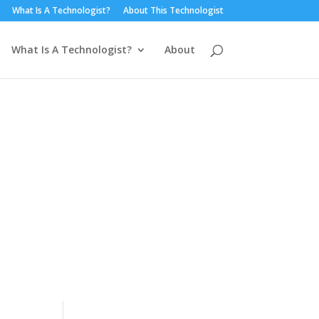
What Is A Technologist?
About This Technologist
What Is A Technologist?
About