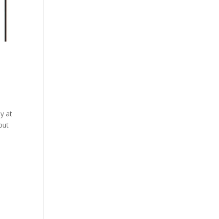
y at
but