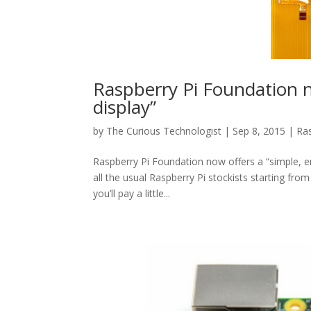
Raspberry Pi Foundation 
display”
by
The Curious Technologist
|
Sep 8, 2015
|
Ras
Raspberry Pi Foundation now offers a “simple, emb
all the usual Raspberry Pi stockists starting fro
you’ll pay a little...