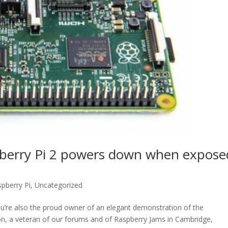
pberry Pi 2 powers down when expose
pberry Pi
,
Uncategorized
you’re also the proud owner of an elegant demonstration of the
on, a veteran of our forums and of Raspberry Jams in Cambridge,