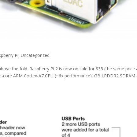
pberry Pi
,
Uncategorized
above the fold. Raspberry Pi 2 is now on sale for $35 (the same price 
quad-core ARM Cortex-A7 CPU (~6x performance)1GB LPDDR2 SDRAM 