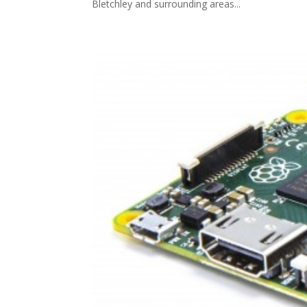
Bletchley and surrounding areas...