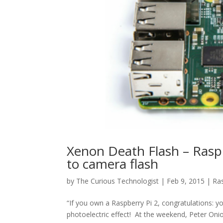
Xenon Death Flash – Ras
to camera flash
by
The Curious Technologist
|
Feb 9, 2015
|
Ras
“If you own a Raspberry Pi 2, congratulations: 
photoelectric effect! At the weekend, Peter Oni