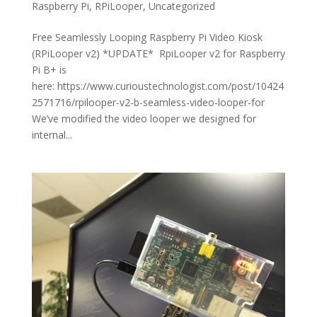
Raspberry Pi
,
RPiLooper
,
Uncategorized
Free Seamlessly Looping Raspberry Pi Video Kiosk
(RPiLooper v2) *UPDATE* RpiLooper v2 for Raspberry
Pi B+ is
here: https://www.curioustechnologist.com/post/10424
2571716/rpilooper-v2-b-seamless-video-looper-for
We’ve modified the video looper we designed for
internal...