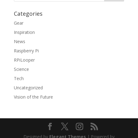
Categories
Gear
Inspiration
News
Raspberry Pi
RPiLooper
Science
Tech
Uncategorized
Vision of the Future
Designed by
Elegant Themes
| Powered by