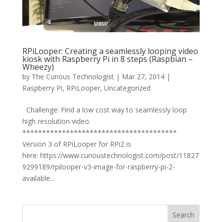
RPiLooper: Creating a seamlessly looping video
kiosk with Raspberry Pi in 8 steps (Raspbian –
Wheezy)
by
The Curious Technologist
|
Mar 27, 2014
|
Raspberry Pi
,
RPiLooper
,
Uncategorized
Challenge: Find a low cost way to seamlessly loop
high resolution video.
***************************************
Version 3 of RPiLooper for RPi2 is
here: https://www.curioustechnologist.com/post/11827
9299189/rpilooper-v3-image-for-raspberry-pi-2-
available...