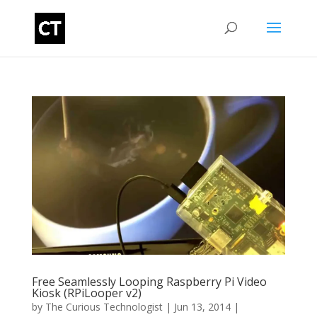
Free Seamlessly Looping Raspberry Pi Video
Kiosk (RPiLooper v2)
by
The Curious Technologist
|
Jun 13, 2014
|