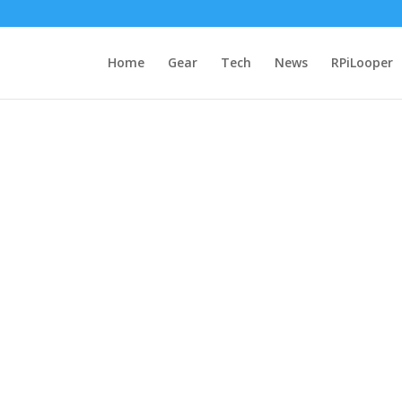
Home
Gear
Tech
News
RPiLooper