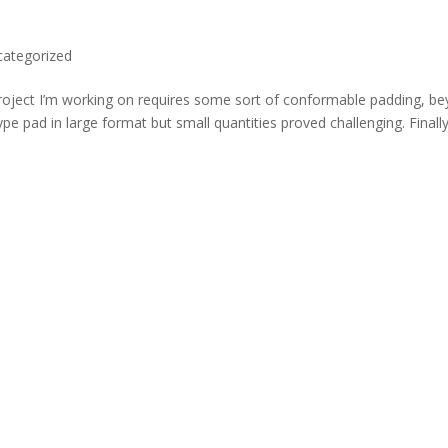
categorized
roject I’m working on requires some sort of conformable padding, b
ype pad in large format but small quantities proved challenging. Finall