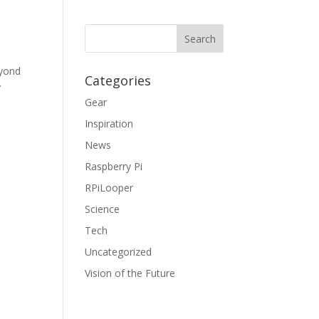
eyond
Categories
y
Gear
Inspiration
News
Raspberry Pi
RPiLooper
Science
Tech
Uncategorized
Vision of the Future