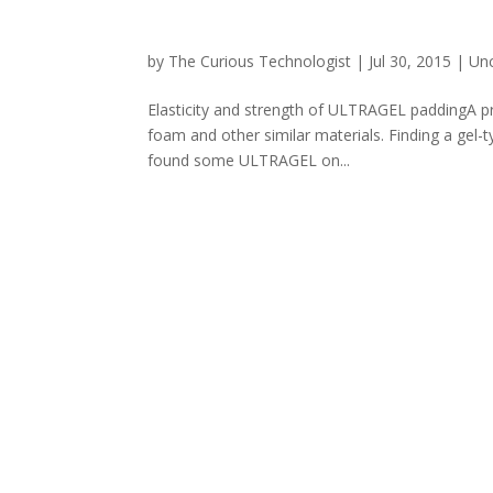
by
The Curious Technologist
|
Jul 30, 2015
|
Un
Elasticity and strength of ULTRAGEL paddingA p
foam and other similar materials. Finding a gel-t
found some ULTRAGEL on...