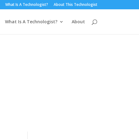
What Is A Technologist?
About This Technologist
What Is A Technologist?
About