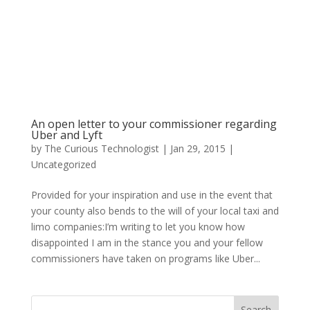
An open letter to your commissioner regarding
Uber and Lyft
by
The Curious Technologist
|
Jan 29, 2015
|
Uncategorized
Provided for your inspiration and use in the event that
your county also bends to the will of your local taxi and
limo companies:I’m writing to let you know how
disappointed I am in the stance you and your fellow
commissioners have taken on programs like Uber...