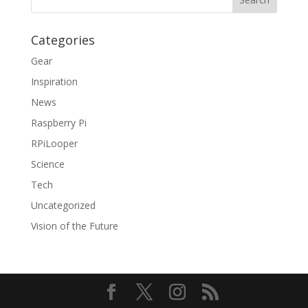
Categories
Gear
Inspiration
News
Raspberry Pi
RPiLooper
Science
Tech
Uncategorized
Vision of the Future