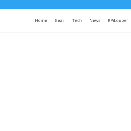
Home
Gear
Tech
News
RPiLooper