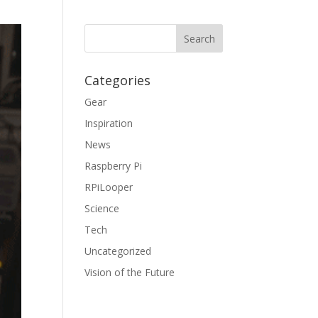
Categories
Gear
Inspiration
News
Raspberry Pi
RPiLooper
Science
Tech
Uncategorized
Vision of the Future