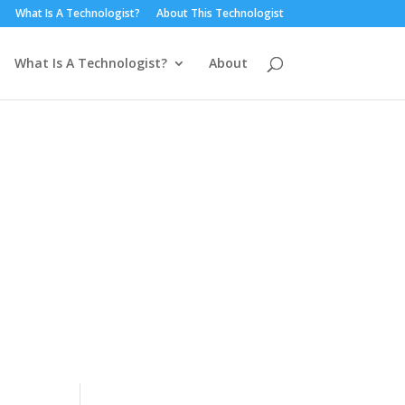
What Is A Technologist?
About This Technologist
What Is A Technologist?
About