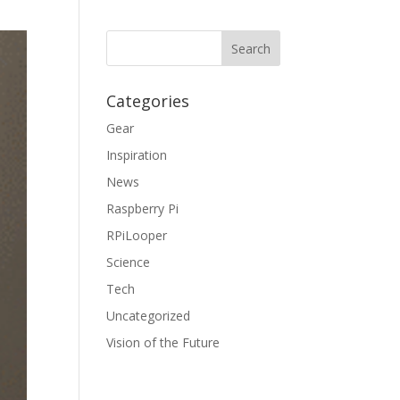
Categories
Gear
Inspiration
News
Raspberry Pi
RPiLooper
Science
Tech
Uncategorized
Vision of the Future