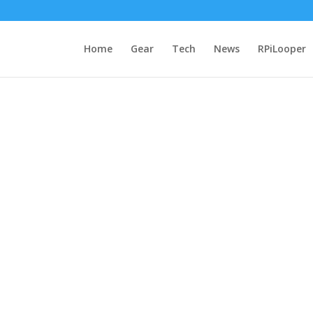
Home
Gear
Tech
News
RPiLooper