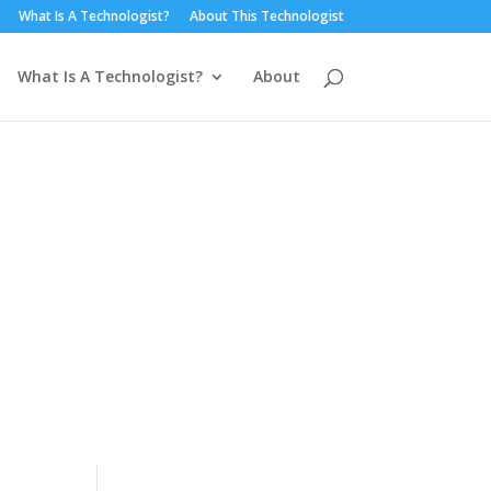
What Is A Technologist?
About This Technologist
What Is A Technologist?
About