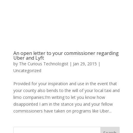
An open letter to your commissioner regarding
Uber and Lyft
by
The Curious Technologist
|
Jan 29, 2015
|
Uncategorized
Provided for your inspiration and use in the event that
your county also bends to the will of your local taxi and
limo companies:I’m writing to let you know how
disappointed I am in the stance you and your fellow
commissioners have taken on programs like Uber...