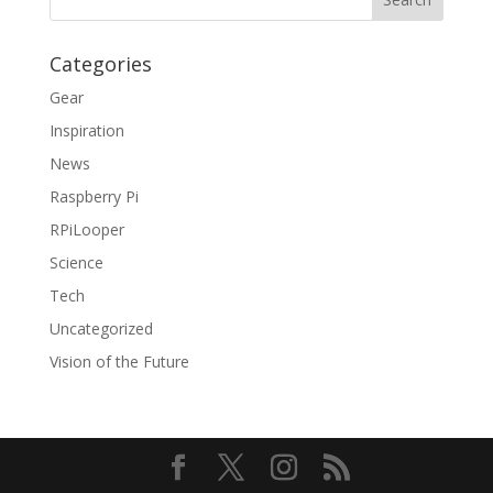
Categories
Gear
Inspiration
News
Raspberry Pi
RPiLooper
Science
Tech
Uncategorized
Vision of the Future