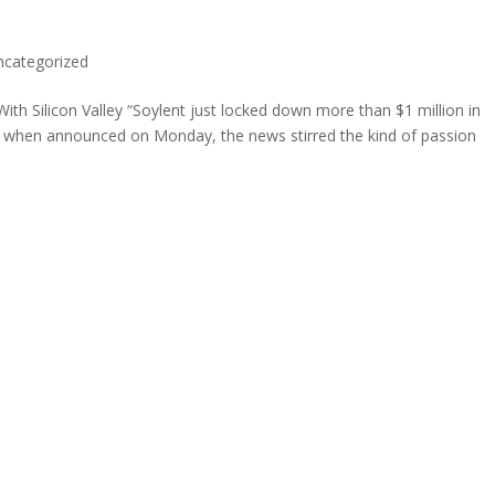
ncategorized
h Silicon Valley “Soylent just locked down more than $1 million in
nd when announced on Monday, the news stirred the kind of passion