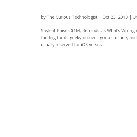
by
The Curious Technologist
|
Oct 23, 2013
|
U
Soylent Raises $1M, Reminds Us What’s Wrong Wit
funding for its geeky-nutrient-goop crusade, a
usually reserved for iOS versus...