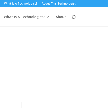
What Is A Technologist?
About This Technologist
What Is A Technologist?
About