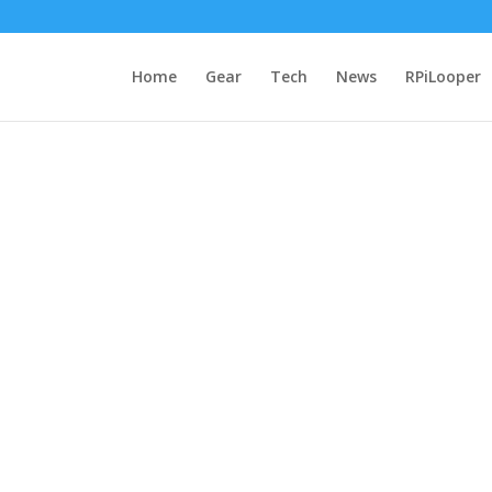
Home
Gear
Tech
News
RPiLooper