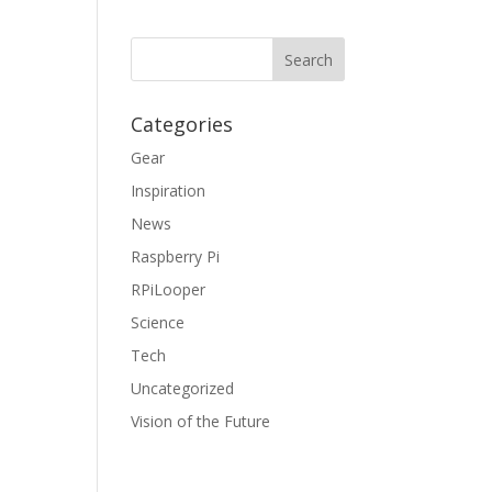
Categories
Gear
Inspiration
News
Raspberry Pi
RPiLooper
Science
Tech
Uncategorized
Vision of the Future