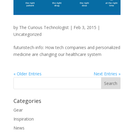
by
The Curious Technologist
|
Feb 3, 2015
|
Uncategorized
futuristech-info: How tech companies and personalized
medicine are changing our healthcare system
« Older Entries
Next Entries »
Categories
Gear
Inspiration
News