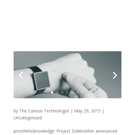
by
The Curious Technologist
|
May 29, 2015
|
Uncategorized
prostheticknowledge: Project SoliAnother announced