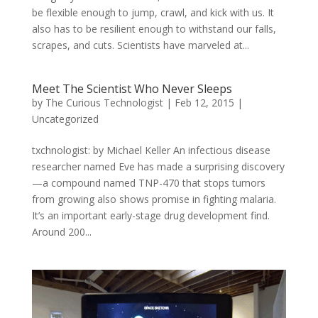
be flexible enough to jump, crawl, and kick with us. It
also has to be resilient enough to withstand our falls,
scrapes, and cuts. Scientists have marveled at...
Meet The Scientist Who Never Sleeps
by
The Curious Technologist
|
Feb 12, 2015
|
Uncategorized
txchnologist: by Michael Keller An infectious disease
researcher named Eve has made a surprising discovery
—a compound named TNP-470 that stops tumors
from growing also shows promise in fighting malaria.
It’s an important early-stage drug development find.
Around 200...