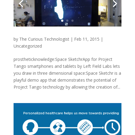
by
The Curious Technologist
|
Feb 11, 2015
|
Uncategorized
prostheticknowledge:Space SketchrApp for Project
Tango smartphones and tablets by Left Field Labs lets
you draw in three dimensional space:Space Sketchr is a
playful demo app that demonstrates the potential of
Project Tango technology by allowing the creation of...