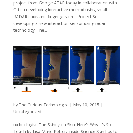
project from Google ATAP today in collaboration with
Ottica developing interactive method using small
RADAR chips and finger gestures:Project Soli is
developing a new interaction sensor using radar
technology. The...
by
The Curious Technologist
|
May 10, 2015
|
Uncategorized
txchnologist: The Skinny on Skin: Here’s Why It’s So
Tough by Lisa Marie Potter, Inside Science Skin has to