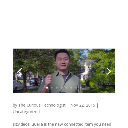
by
The Curious Technologist
|
Nov 22, 2015
|
Uncategorized
sizvideos: uCella is the new connected item you need