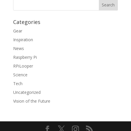
Categories
Gear
Inspiration
News
Raspberry Pi
RPiLooper
Science
Tech
Uncategorized
Vision of the Future