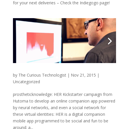
for your next deliveries – Check the Indiegogo page!
by
The Curious Technologist
|
Nov 21, 2015
|
Uncategorized
prostheticknowledge: HER Kickstarter campaign from
Hutoma to develop an online companion app powered
by neural networks, and even a social network for
these virtual identities: HER is a digital companion
mobile app programmed to be social and fun to be
around; a...