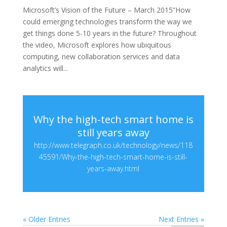
Microsoft’s Vision of the Future – March 2015”How
could emerging technologies transform the way we
get things done 5-10 years in the future? Throughout
the video, Microsoft explores how ubiquitous
computing, new collaboration services and data
analytics will...
Why the high-tech smart home is
still years away
http://www.telegraph.co.uk/technology/news/118
45591/Why-the-high-tech-smart-home-is-still-
years-away.html
« Older Entries
Next Entries »