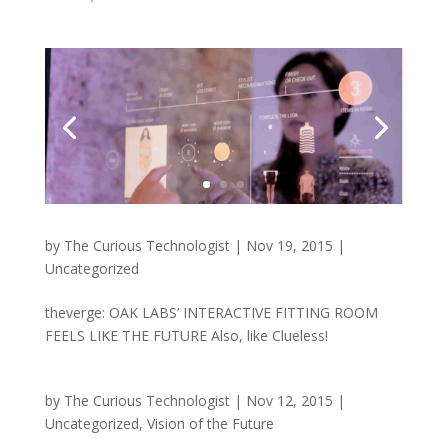
by
The Curious Technologist
|
Nov 19, 2015
|
Uncategorized
theverge: OAK LABS’ INTERACTIVE FITTING ROOM
FEELS LIKE THE FUTURE Also, like Clueless!
by
The Curious Technologist
|
Nov 12, 2015
|
Uncategorized
,
Vision of the Future