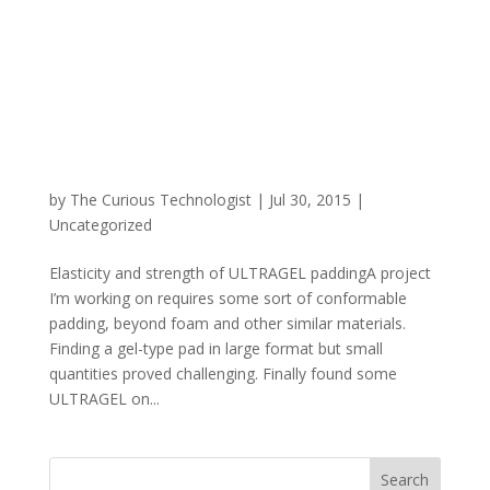
by
The Curious Technologist
|
Jul 30, 2015
|
Uncategorized
Elasticity and strength of ULTRAGEL paddingA project
I’m working on requires some sort of conformable
padding, beyond foam and other similar materials.
Finding a gel-type pad in large format but small
quantities proved challenging. Finally found some
ULTRAGEL on...