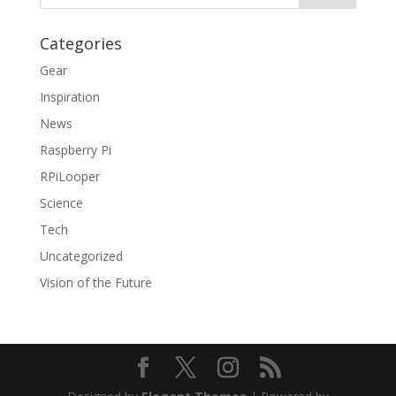
Categories
Gear
Inspiration
News
Raspberry Pi
RPiLooper
Science
Tech
Uncategorized
Vision of the Future