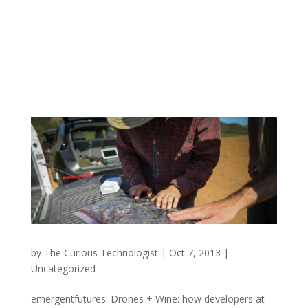
by
The Curious Technologist
|
Oct 7, 2013
|
Uncategorized
emergentfutures: Drones + Wine: how developers at