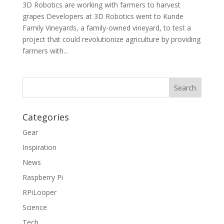
3D Robotics are working with farmers to harvest
grapes Developers at 3D Robotics went to Kunde
Family Vineyards, a family-owned vineyard, to test a
project that could revolutionize agriculture by providing
farmers with...
Categories
Gear
Inspiration
News
Raspberry Pi
RPiLooper
Science
Tech