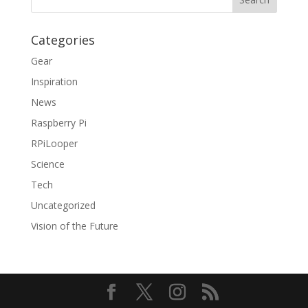
Categories
Gear
Inspiration
News
Raspberry Pi
RPiLooper
Science
Tech
Uncategorized
Vision of the Future