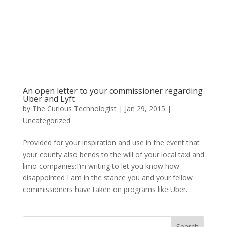
An open letter to your commissioner regarding
Uber and Lyft
by
The Curious Technologist
|
Jan 29, 2015
|
Uncategorized
Provided for your inspiration and use in the event that
your county also bends to the will of your local taxi and
limo companies:I’m writing to let you know how
disappointed I am in the stance you and your fellow
commissioners have taken on programs like Uber...