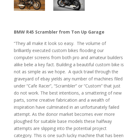
BMW R45 Scrambler from Ton Up Garage
“They all make it look so easy. The volume of
brilliantly executed custom bikes flooding our
computer screens from both pro and amateur builders
alike belie a key fact. Building a beautiful custom bike is
not as simple as we hope. A quick trawl through the
graveyard of ebay yields any number of machines filed
under “Cafe Racer”, “Scrambler” or “Custom” that just
do not work. The best intentions, a smattering of new
parts, some creative fabrication and a wealth of
inspiration have culminated in an unfortunately failed
attempt. As the donor market becomes ever more
ploughed for suitable base models these halfway
attempts are slipping into the potential project
category. This is one such lucky machine that has been