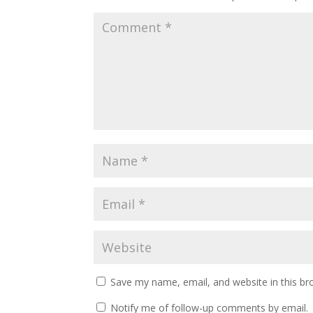
Save my name, email, and website in this br
Notify me of follow-up comments by email.