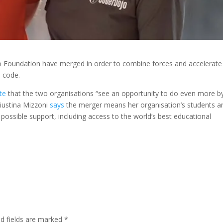
 Foundation have merged in order to combine forces and accelerate
o code.
te
that the two organisations “see an opportunity to do even more b
Giustina Mizzoni
says
the merger means her organisation’s students a
 possible support, including access to the world’s best educational
ed fields are marked
*