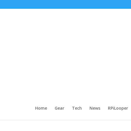
Home
Gear
Tech
News
RPiLooper