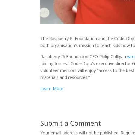
The Raspberry Pi Foundation and the CoderDojo
both organisation’s mission to teach kids how t
Raspberry Pi Foundation CEO Philip Colligan
wro
joining forces.” CoderDojo’s executive director 
volunteer mentors will enjoy “access to the best
materials and resources.”
Learn More
Submit a Comment
Your email address will not be published.
Requir