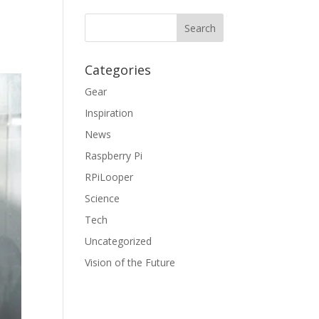
Categories
Gear
Inspiration
News
Raspberry Pi
RPiLooper
Science
Tech
Uncategorized
Vision of the Future