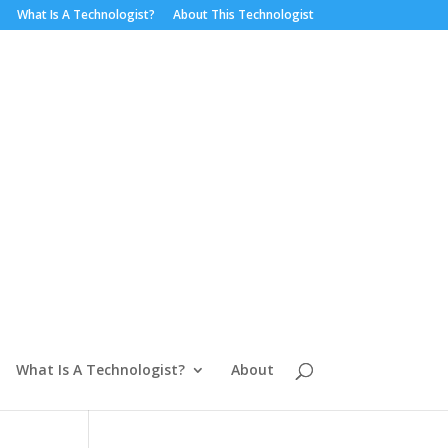
What Is A Technologist?
About This Technologist
What Is A Technologist?
About