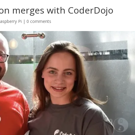
ion merges with CoderDojo
aspberry Pi
|
0 comments