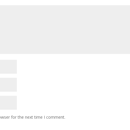
owser for the next time I comment.