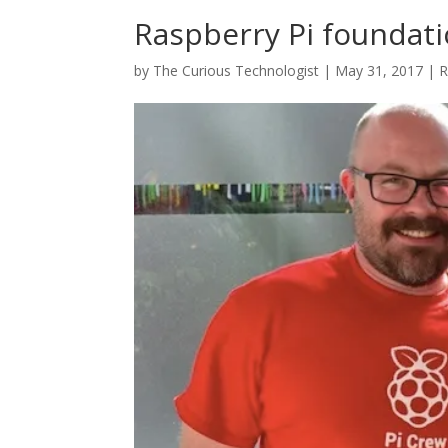
Raspberry Pi foundat
by
The Curious Technologist
|
May 31, 2017
|
R