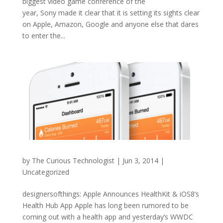
biggest video game conference of the
year, Sony made it clear that it is setting its sights clear
on Apple, Amazon, Google and anyone else that dares
to enter the...
by
The Curious Technologist
|
Jun 3, 2014
|
Uncategorized
designersofthings: Apple Announces HealthKit & iOS8’s
Health Hub App Apple has long been rumored to be
coming out with a health app and yesterday’s WWDC