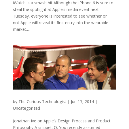
iWatch is a smash hit Although the iPhone 6 is sure to
steal the spotlight at Apple’s media event next
Tuesday, everyone is interested to see whether or
not Apple will reveal its first entry into the wearable
market....
by
The Curious Technologist
|
Jun 17, 2014
|
Uncategorized
Jonathan Ive on Apple’s Design Process and Product
Philosophy A snippet: Q. You recently assumed