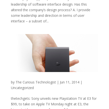
leadership of software interface design. Has this
altered the company’s design process? A. I provide
some leadership and direction in terms of user
interface – a subset of...
by
The Curious Technologist
|
Jun 11, 2014
|
Uncategorized
thetechgets: Sony unveils new Playstation TV at E3 for
$99, to take on Apple TV Monday night at E3, the