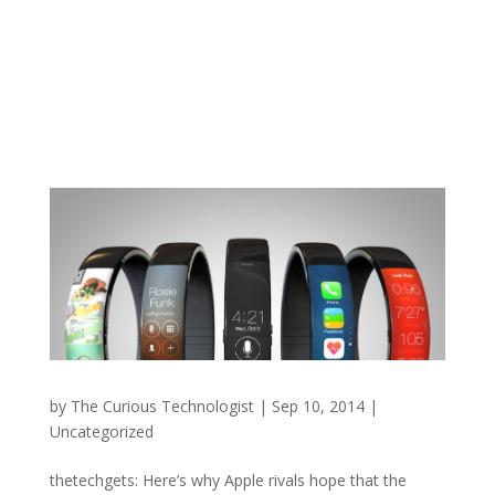
by
The Curious Technologist
|
Sep 10, 2014
|
Uncategorized
thetechgets: Here’s why Apple rivals hope that the