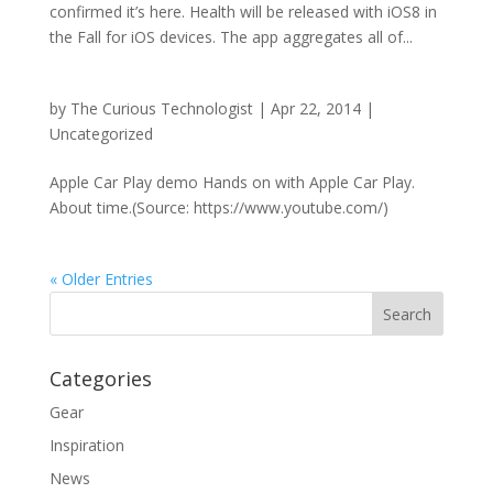
confirmed it’s here. Health will be released with iOS8 in
the Fall for iOS devices. The app aggregates all of...
by
The Curious Technologist
|
Apr 22, 2014
|
Uncategorized
Apple Car Play demo Hands on with Apple Car Play.
About time.(Source: https://www.youtube.com/)
« Older Entries
Categories
Gear
Inspiration
News