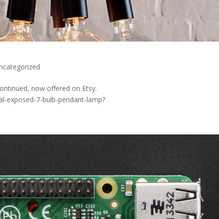
ncategorized
ontinued, now offered on Etsy.
ial-exposed-7-bulb-pendant-lamp?