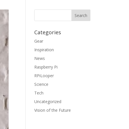
Categories
Gear
Inspiration
News
Raspberry Pi
RPiLooper
Science
Tech
Uncategorized
Vision of the Future