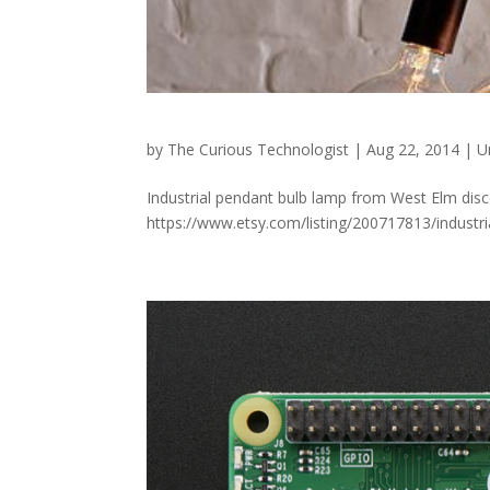
by
The Curious Technologist
|
Aug 22, 2014
|
U
Industrial pendant bulb lamp from West Elm disc
https://www.etsy.com/listing/200717813/industr