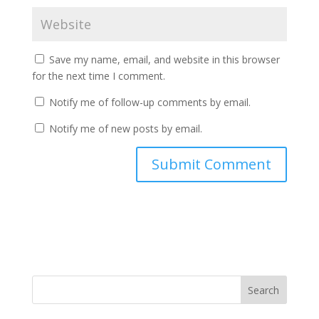
Save my name, email, and website in this browser
for the next time I comment.
Notify me of follow-up comments by email.
Notify me of new posts by email.