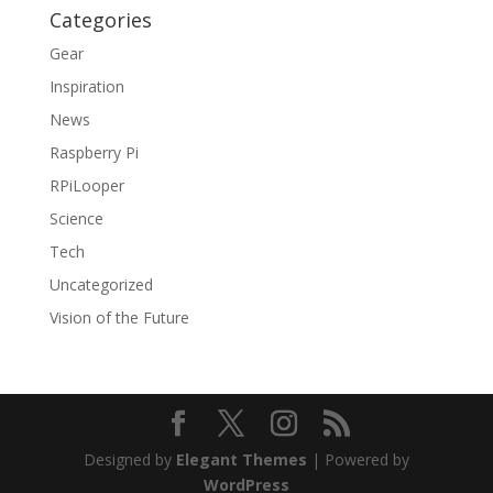
Categories
Gear
Inspiration
News
Raspberry Pi
RPiLooper
Science
Tech
Uncategorized
Vision of the Future
Designed by
Elegant Themes
| Powered by
WordPress