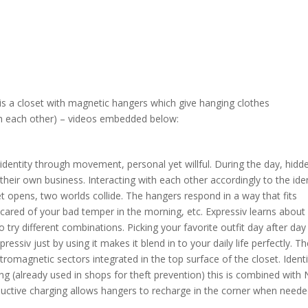
is a closet with magnetic hangers which give hanging clothes
ith each other) – videos embedded below:
identity through movement, personal yet willful. During the day, hidd
their own business. Interacting with each other accordingly to the iden
t opens, two worlds collide. The hangers respond in a way that fits
cared of your bad temper in the morning, etc. Expressiv learns about
try different combinations. Picking your favorite outfit day after day
ssiv just by using it makes it blend in to your daily life perfectly. T
tromagnetic sectors integrated in the top surface of the closet. Identi
ing (already used in shops for theft prevention) this is combined with
ductive charging allows hangers to recharge in the corner when neede