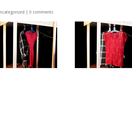
ncategorized
|
0 comments