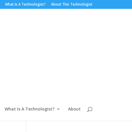
What Is A Technologist?
About This Technologist
What Is A Technologist?
About