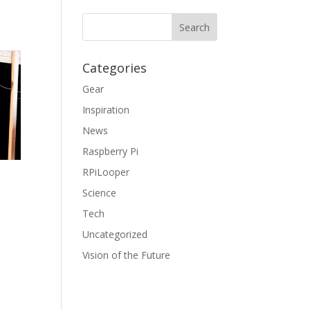
Categories
Gear
Inspiration
News
Raspberry Pi
RPiLooper
Science
Tech
Uncategorized
Vision of the Future