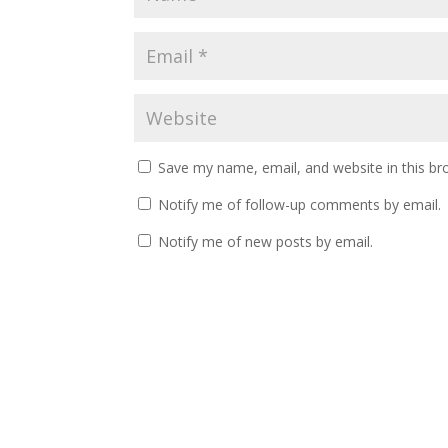
Save my name, email, and website in this br
Notify me of follow-up comments by email.
Notify me of new posts by email.