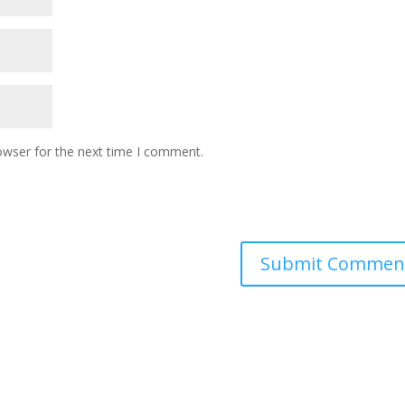
owser for the next time I comment.