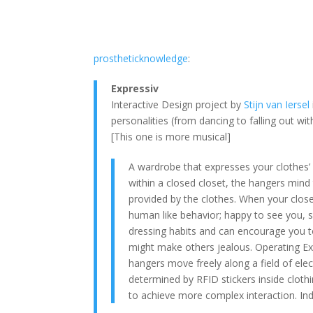
prostheticknowledge
:
Expressiv
Interactive Design project by
Stijn van Iersel
personalities (from dancing to falling out w
[This one is more musical]
A wardrobe that expresses your clothes’ 
within a closed closet, the hangers mind 
provided by the clothes. When your close
human like behavior; happy to see you, s
dressing habits and can encourage you to 
might make others jealous. Operating Expre
hangers move freely along a field of elec
determined by RFID stickers inside cloth
to achieve more complex interaction. In