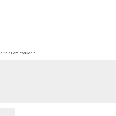
ed fields are marked
*