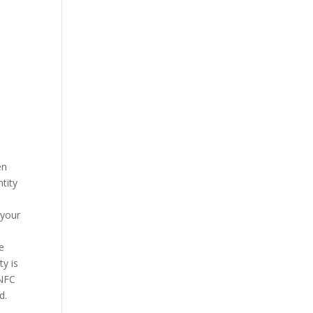
en
tity
 your
he
ty is
 NFC
d.