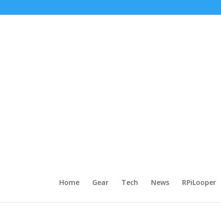
Home
Gear
Tech
News
RPiLooper