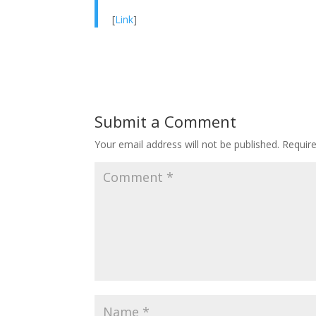
[
Link
]
Submit a Comment
Your email address will not be published.
Requir