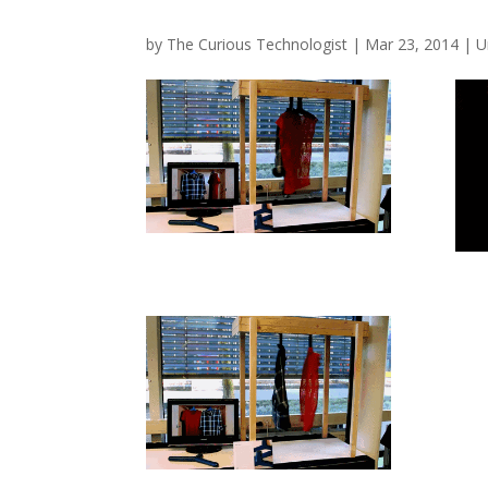
by
The Curious Technologist
|
Mar 23, 2014
|
U